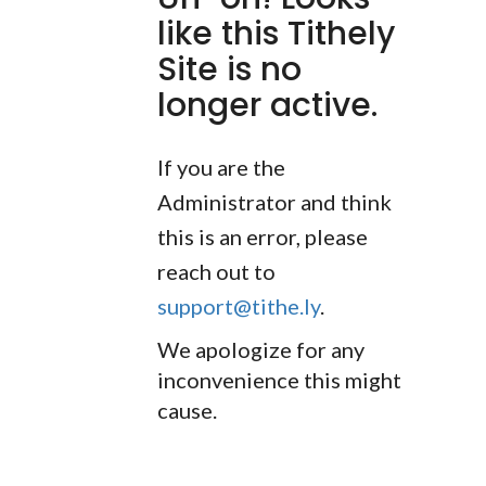
like this Tithely
Site is no
longer active.
If you are the
Administrator and think
this is an error, please
reach out to
support@tithe.ly
.
We apologize for any
inconvenience this might
cause.