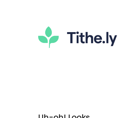
Uh-oh! Looks