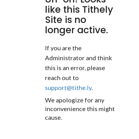
like this Tithely
Site is no
longer active.
If you are the
Administrator and think
this is an error, please
reach out to
support@tithe.ly
.
We apologize for any
inconvenience this might
cause.