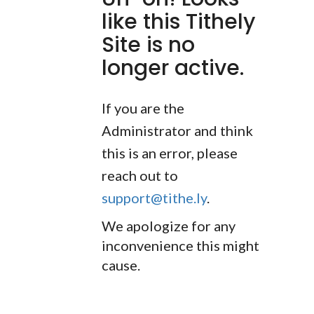
like this Tithely
Site is no
longer active.
If you are the
Administrator and think
this is an error, please
reach out to
support@tithe.ly
.
We apologize for any
inconvenience this might
cause.