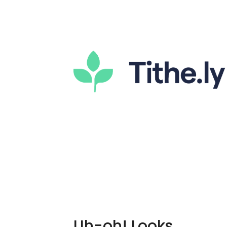
Uh-oh! Looks